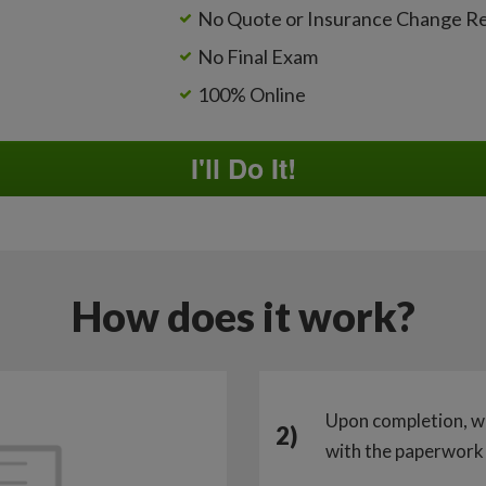
No Quote or Insurance Change R
No Final Exam
100% Online
I'll Do It!
How does it work?
Upon completion, w
2)
with the paperwork