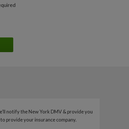
equired
e’ll notify the New York DMV & provide you
 to provide your insurance company.