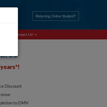
Returning Online Student?
Blog
Contact Us!
ourse
years*!
nce Discount
icense
pletion to DMV