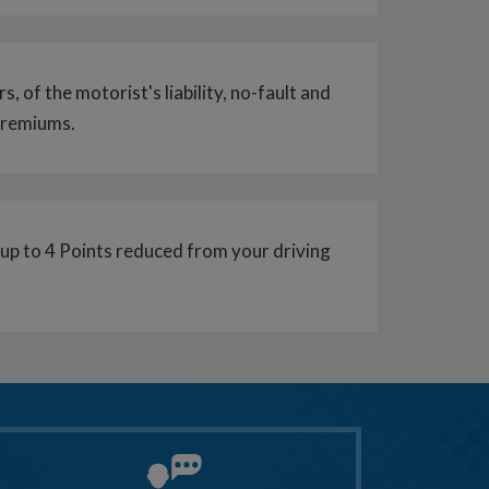
s, of the motorist's liability, no-fault and
 premiums.
r up to 4 Points reduced from your driving