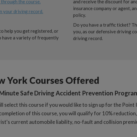
e through the course.
and receive the discount for an
insurance company or agent, and
n your driving record.
policy.
Do you have a traffic ticket? Th
o help you get registered, or
you, as our defensive driving c
 have a variety of frequently
driving record.
w York Courses Offered
Minute Safe Driving Accident Prevention Progra
ll select this course if you would like to sign up for the Poi
ompletion of this course, you will qualify for 10% reduction, 
st's current automobile liability, no-fault and collision prem