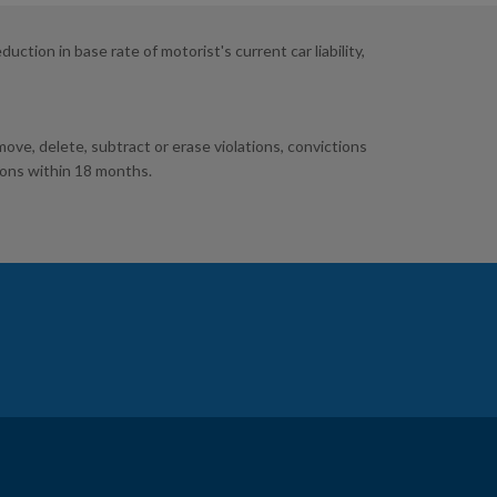
tion in base rate of motorist's current car liability,
ve, delete, subtract or erase violations, convictions
ions within 18 months.