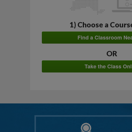
1) Choose a Cours
Find a Classroom Ne
OR
Take the Class Onl