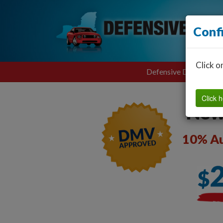
Conf
Click o
Defensive Driving
Click h
New
10% Au