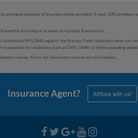
 principal operator of insured vehicle provides 3-year, 10% premium reduc
 18 months and reduce as many as 4 points from record .
t counted by NYS DMV against the license. Point reduction does not remo
or suspension for violations such as DWI, DWAI or three speeding violat
Internet course. Prices for classroom courses vary by location.
Insurance Agent?
Affiliate with us!