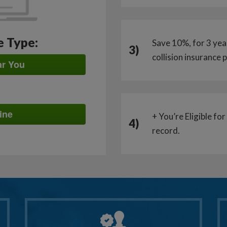
e Type:
Save 10%, for 3 year
3)
collision insurance
ar You
ine
+ You’re Eligible fo
4)
record.