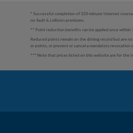
* Successful completion of 320-minute Internet course by
no-fault & collision premiums.
** Point reduction benefits can be applied once within
Reduced points remain on the driving record but are no
or points, or prevent or cancel a mandatory revocation 
*** Note that prices listed on this website are for the 