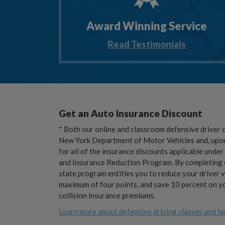
Award Winning Service
Read Testimonials
Get an Auto Insurance Discount
* Both our online and classroom defensive driver 
New York Department of Motor Vehicles and, upon 
for all of the insurance discounts applicable unde
and Insurance Reduction Program. By completing e
state program entitles you to reduce your driver v
maximum of four points, and save 10 percent on yo
collision insurance premiums.
Learn more about defensive driving classes and la