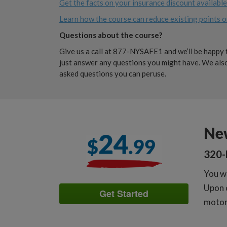
Get the facts on your insurance discount availabl
Learn how the course can reduce existing points o
Questions about the course?
Give us a call at 877-NYSAFE1 and we’ll be happy t
just answer any questions you might have. We also
asked questions you can peruse.
Ne
320-
You wi
Upon c
Get Started
motori