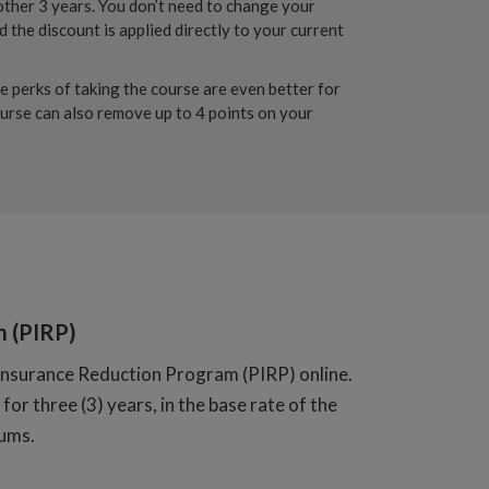
other 3 years. You don’t need to change your
 the discount is applied directly to your current
e perks of taking the course are even better for
ourse can also remove up to 4 points on your
m (PIRP)
nt Insurance Reduction Program (PIRP) online.
for three (3) years, in the base rate of the
iums.