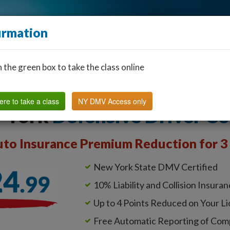
irmation
n the green box to take the class online
Find a Classroom
Other States
FAQ
Why Us?
ere to take a class
NY DMV Access only
 York
Defensive Driver C
to Insurance Premium Reduction for 3 
New York State DMV Certified
10% Liability and Collision Insura
Up to 4 Points Reduced on Your L
Free Automatic Reporting of Com