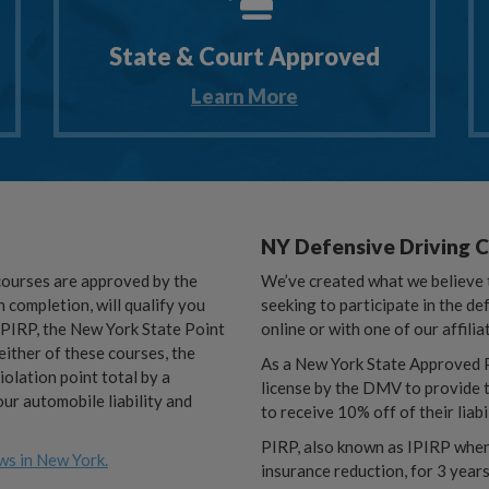
State & Court Approved
Learn More
NY Defensive Driving 
courses are approved by the
We’ve created what we believe t
completion, will qualify you
seeking to participate in the de
r PIRP, the New York State Point
online or with one of our affilia
ither of these courses, the
As a New York State Approved P
iolation point total by a
license by the DMV to provide t
ur automobile liability and
to receive 10% off of their liabi
PIRP, also known as IPIRP when 
ws in New York.
insurance reduction, for 3 years