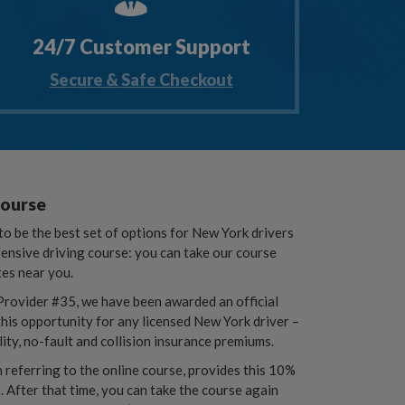
24/7 Customer Support
Secure & Safe Checkout
Course
o be the best set of options for New York drivers
fensive driving course: you can take our course
tes near you.
rovider #35, we have been awarded an official
his opportunity for any licensed New York driver –
lity, no-fault and collision insurance premiums.
referring to the online course, provides this 10%
. After that time, you can take the course again